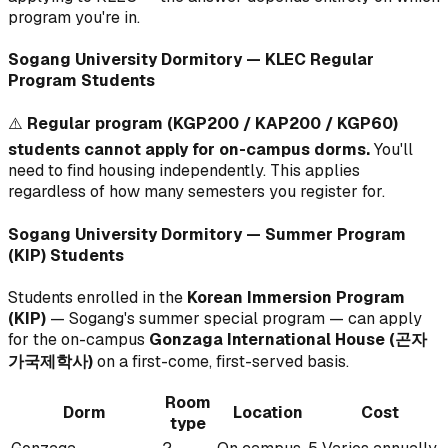
program you're in.
Sogang University Dormitory — KLEC Regular
Program Students
⚠️
Regular program (KGP200 / KAP200 / KGP60)
students cannot apply for on-campus dorms.
You'll
need to find housing independently. This applies
regardless of how many semesters you register for.
Sogang University Dormitory — Summer Program
(KIP) Students
Students enrolled in the
Korean Immersion Program
(KIP)
— Sogang's summer special program — can apply
for the on-campus
Gonzaga International House (곤자
가국제학사)
on a first-come, first-served basis.
Room
Dorm
Location
Cost
type