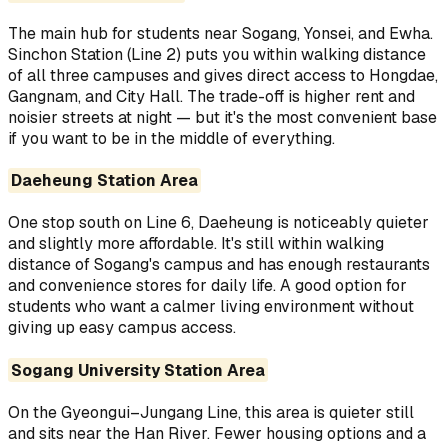
The main hub for students near Sogang, Yonsei, and Ewha.
Sinchon Station (Line 2) puts you within walking distance
of all three campuses and gives direct access to Hongdae,
Gangnam, and City Hall. The trade-off is higher rent and
noisier streets at night — but it's the most convenient base
if you want to be in the middle of everything.
Daeheung Station Area
One stop south on Line 6, Daeheung is noticeably quieter
and slightly more affordable. It's still within walking
distance of Sogang's campus and has enough restaurants
and convenience stores for daily life. A good option for
students who want a calmer living environment without
giving up easy campus access.
Sogang University Station Area
On the Gyeongui–Jungang Line, this area is quieter still
and sits near the Han River. Fewer housing options and a