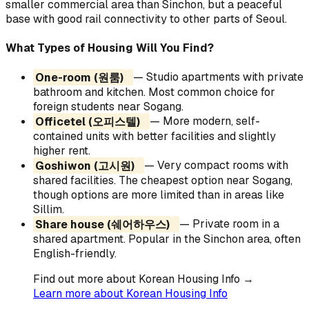
smaller commercial area than Sinchon, but a peaceful
base with good rail connectivity to other parts of Seoul.
What Types of Housing Will You Find?
One-room (원룸)
— Studio apartments with private
bathroom and kitchen. Most common choice for
foreign students near Sogang.
Officetel (오피스텔)
— More modern, self-
contained units with better facilities and slightly
higher rent.
Goshiwon (고시원)
— Very compact rooms with
shared facilities. The cheapest option near Sogang,
though options are more limited than in areas like
Sillim.
Share house (쉐어하우스)
— Private room in a
shared apartment. Popular in the Sinchon area, often
English-friendly.
Find out more about Korean Housing Info →
Learn more about Korean Housing Info