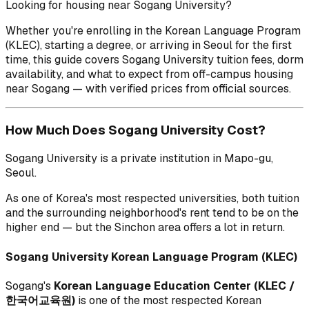
Looking for housing near Sogang University?
Whether you're enrolling in the Korean Language Program
(KLEC), starting a degree, or arriving in Seoul for the first
time, this guide covers Sogang University tuition fees, dorm
availability, and what to expect from off-campus housing
near Sogang — with verified prices from official sources.
How Much Does Sogang University Cost?
Sogang University is a private institution in Mapo-gu,
Seoul.
As one of Korea's most respected universities, both tuition
and the surrounding neighborhood's rent tend to be on the
higher end — but the Sinchon area offers a lot in return.
Sogang University Korean Language Program (KLEC)
Sogang's
Korean Language Education Center (KLEC /
한국어교육원)
is one of the most respected Korean