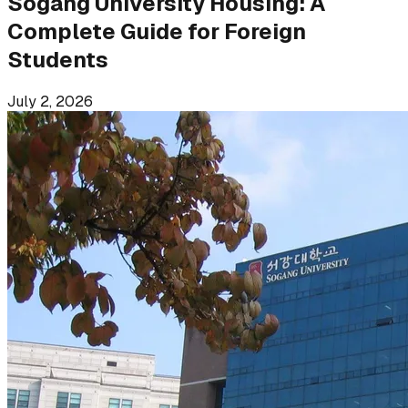
Sogang University Housing: A
Complete Guide for Foreign
Students
July 2, 2026