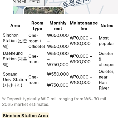
Room
Monthly
Maintenance
Area
Notes
type
rent
fee
Sinchon
One-
₩650,000
₩70,000 –
Most
Station (신촌
room /
–
₩100,000
popular
역)
Officetel
₩850,000
Daeheung
₩550,000
Quieter
One-
₩70,000 –
Station (대흥
–
&
room
₩100,000
역)
₩750,000
cheaper
Quieter,
Sogang
₩550,000
One-
₩70,000 –
near
Univ. Station
–
room
₩100,000
Han
(서강대역)
₩750,000
River
※ Deposit typically ₩10 mil, ranging from ₩5–30 mil.
2025 market estimates.
Sinchon Station Area