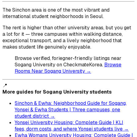
The Sinchon area is one of the most vibrant and
international student neighborhoods in Seoul.
The rent is higher than other university areas, but you get
a lot for it — three campuses within walking distance,
exceptional transport, and a lively neighborhood that
makes student life genuinely enjoyable.
Browse verified, foriegner-friendly listings near
Sogang University on CheckmateKorea.
Browse
Rooms Near Sogang University →
📍
More guides for Sogang University students
Sinchon & Ewha: Neighborhood Guide for Sogang,
Yonsei & Ewha Students | Three campuses, one
student district →
Yonsei University Housing: Complete Guide | KLI
fees, dorm costs, and where Yonsei students live →
Ewha Womans University Housing: Complete Guide |