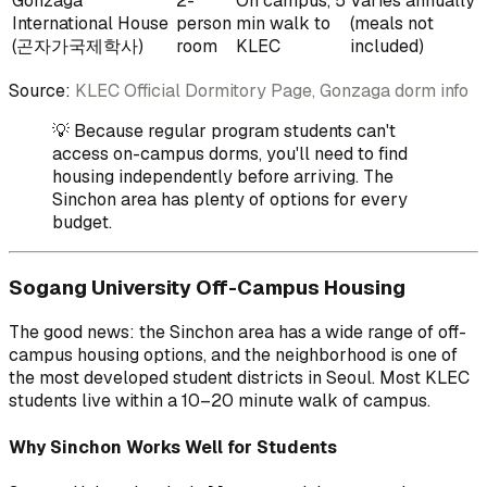
Gonzaga
2-
On campus, 5
Varies annually
International House
person
min walk to
(meals not
(곤자가국제학사)
room
KLEC
included)
Source:
KLEC Official Dormitory Page, Gonzaga dorm info
💡 Because regular program students can't
access on-campus dorms, you'll need to find
housing independently before arriving. The
Sinchon area has plenty of options for every
budget.
Sogang University Off-Campus Housing
The good news: the Sinchon area has a wide range of off-
campus housing options, and the neighborhood is one of
the most developed student districts in Seoul. Most KLEC
students live within a 10–20 minute walk of campus.
Why Sinchon Works Well for Students