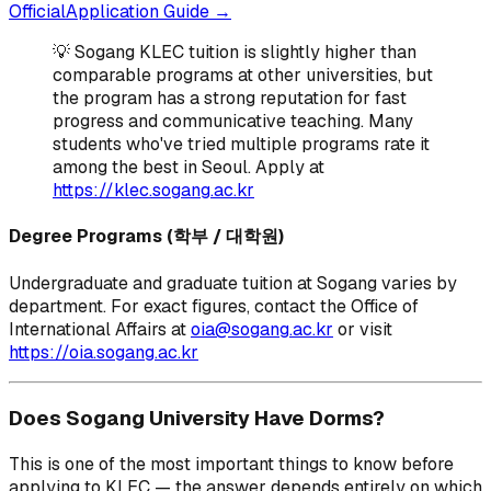
OfficialApplication Guide →
💡 Sogang KLEC tuition is slightly higher than
comparable programs at other universities, but
the program has a strong reputation for fast
progress and communicative teaching. Many
students who've tried multiple programs rate it
among the best in Seoul. Apply at
https://klec.sogang.ac.kr
Degree Programs (학부 / 대학원)
Undergraduate and graduate tuition at Sogang varies by
department. For exact figures, contact the Office of
International Affairs at
oia@sogang.ac.kr
or visit
https://oia.sogang.ac.kr
Does Sogang University Have Dorms?
This is one of the most important things to know before
applying to KLEC — the answer depends entirely on which