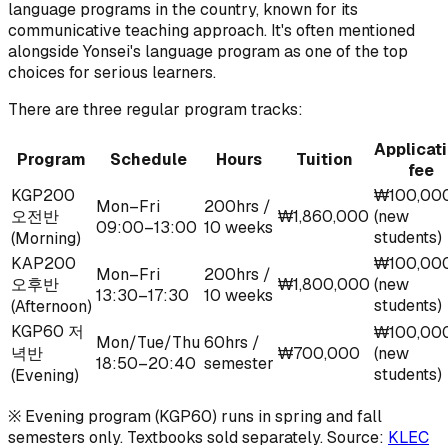
language programs in the country, known for its
communicative teaching approach. It's often mentioned
alongside Yonsei's language program as one of the top
choices for serious learners.
There are three regular program tracks:
Applicat
Program
Schedule
Hours
Tuition
fee
KGP200
₩100,00
Mon–Fri
200hrs /
오전반
₩1,860,000
(new
09:00–13:00
10 weeks
students)
(Morning)
KAP200
₩100,00
Mon–Fri
200hrs /
오후반
₩1,800,000
(new
13:30–17:30
10 weeks
students)
(Afternoon)
KGP60 저
₩100,00
Mon/Tue/Thu
60hrs /
녁반
₩700,000
(new
18:50–20:40
semester
students)
(Evening)
※ Evening program (KGP60) runs in spring and fall
semesters only. Textbooks sold separately. Source:
KLEC