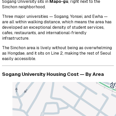
Sogang University sits in
Mapo-gu
, right next to the
Sinchon neighborhood.
Three major universities — Sogang, Yonsei, and Ewha —
are all within walking distance, which means the area has
developed an exceptional density of student services,
cafes, restaurants, and international-friendly
infrastructure.
The Sinchon area is lively without being as overwhelming
as Hongdae, and it sits on Line 2, making the rest of Seoul
easily accessible.
Sogang University Housing Cost — By Area