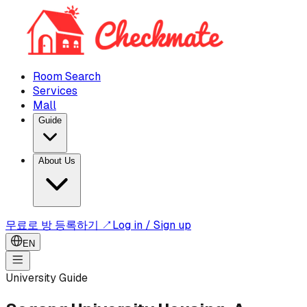
Room Search
Services
Mall
Guide
About Us
무료로 방 등록하기 ↗
Log in / Sign up
EN
University Guide