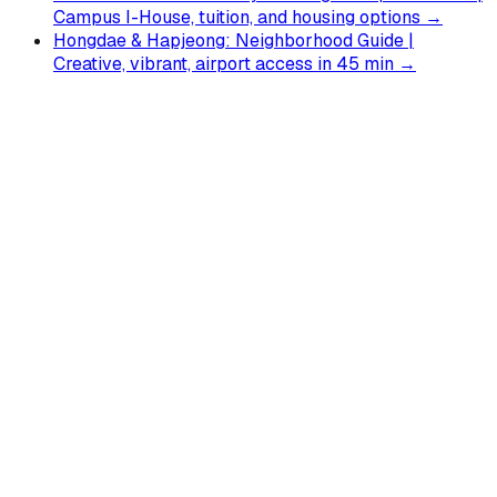
Campus I-House, tuition, and housing options →
Hongdae & Hapjeong: Neighborhood Guide |
Creative, vibrant, airport access in 45 min →